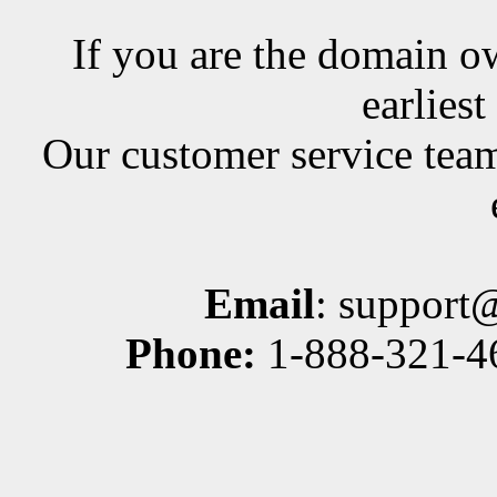
If you are the domain ow
earlies
Our customer service team
Email
: support
Phone:
1-888-321-46