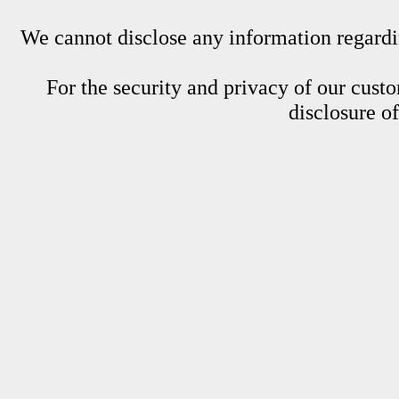
We cannot disclose any information regardin
For the security and privacy of our custom
disclosure o