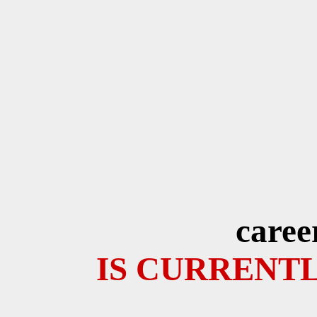
caree
IS CURRENTL